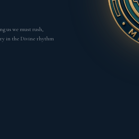
ing us we must rush,
urry in the Divine rhythm