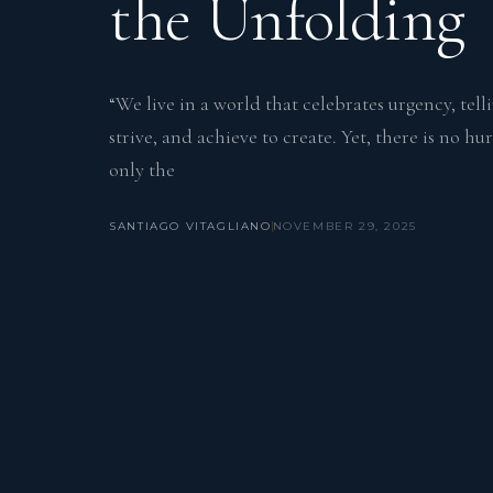
the Unfolding
“We live in a world that celebrates urgency, tell
strive, and achieve to create. Yet, there is no h
only the
SANTIAGO VITAGLIANO
NOVEMBER 29, 2025