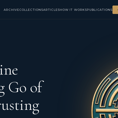
ARCHIVE
COLLECTIONS
ARTICLES
HOW IT WORKS
PUBLICATIONS
ine
g Go of
rusting