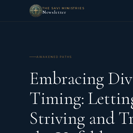
THE SAVI MINISTRIES
Newsletter
AWAKENED PATHS
Embracing Div
Timing: Lettin
Striving and T