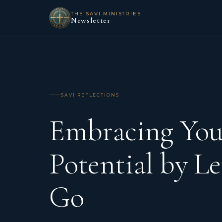
THE SAVI MINISTRIES
Newsletter
SAVI REFLECTIONS
Embracing You
Potential by Le
Go