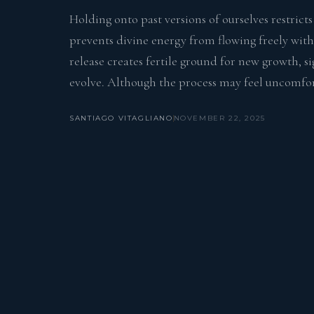
Holding onto past versions of ourselves restrict
prevents divine energy from flowing freely with
release creates fertile ground for new growth, s
evolve. Although the process may feel uncomfort
SANTIAGO VITAGLIANO
NOVEMBER 22, 2025