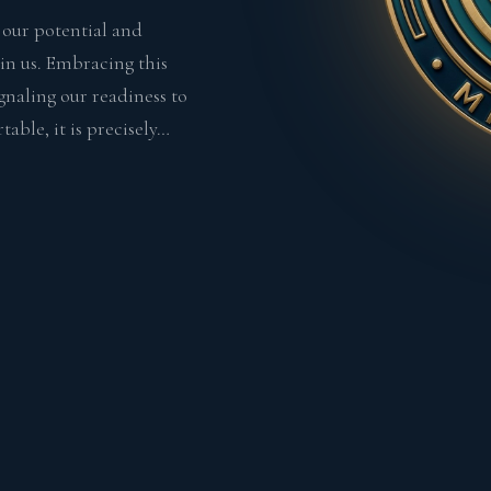
s our potential and
in us. Embracing this
ignaling our readiness to
able, it is precisely…