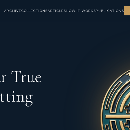
ARCHIVE
COLLECTIONS
ARTICLES
HOW IT WORKS
PUBLICATIONS
r True
tting