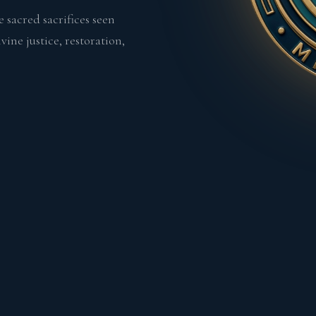
 sacred sacrifices seen
ine justice, restoration,