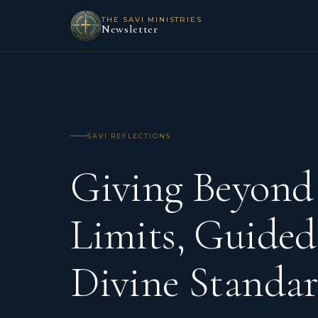
THE SAVI MINISTRIES
Newsletter
SAVI REFLECTIONS
Giving Beyon
Limits, Guided
Divine Standar