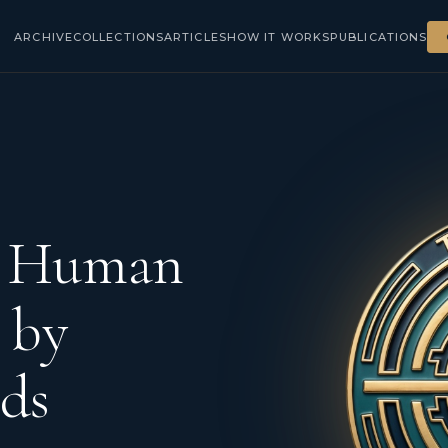
ARCHIVE
COLLECTIONS
ARTICLES
HOW IT WORKS
PUBLICATIONS
d Human
 by
ds