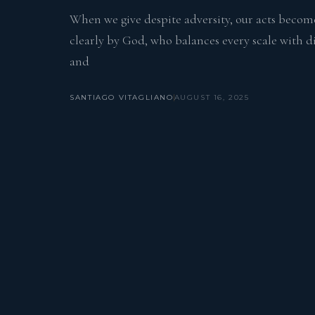
When we give despite adversity, our acts become
clearly by God, who balances every scale with div
and
SANTIAGO VITAGLIANO
AUGUST 16, 2025