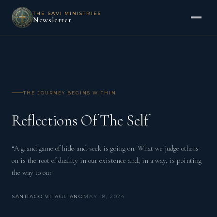
THE SAVI MINISTRIES
Newsletter
THE JOURNEY BEGINS WITHIN
Reflections Of The Self
“A grand game of hide-and-seek is going on. What we judge others
on is the root of duality in our existence and, in a way, is pointing
the way to our
SANTIAGO VITAGLIANO
MAY 18, 2024