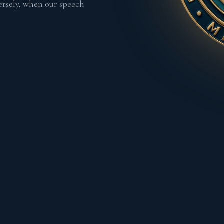
ersely, when our speech