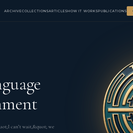
ARCHIVE
COLLECTIONS
ARTICLES
HOW IT WORKS
PUBLICATIONS
nguage
gnment
ot;I can’t wait,&quot; we