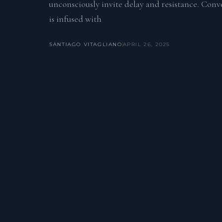
unconsciously invite delay and resistance. Conv
is infused with
SANTIAGO VITAGLIANO
APRIL 26, 2025