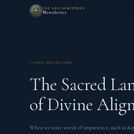
THE SAVI MINISTRIES
Newsletter
SAVI REFLECTIONS
The Sacred La
of Divine Ali
When we utter words of impatience, such as &qu