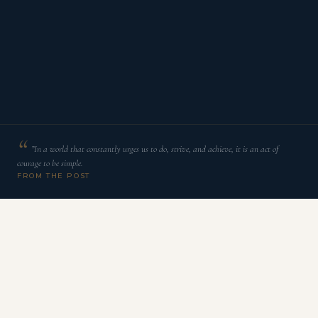
”In a world that constantly urges us to do, strive, and achieve, it is an act of
courage to be simple.
FROM THE POST