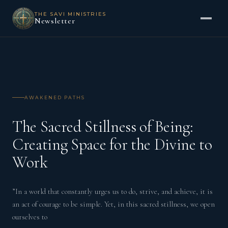
THE SAVI MINISTRIES
Newsletter
AWAKENED PATHS
The Sacred Stillness of Being:
Creating Space for the Divine to
Work
”In a world that constantly urges us to do, strive, and achieve, it is
an act of courage to be simple. Yet, in this sacred stillness, we open
ourselves to