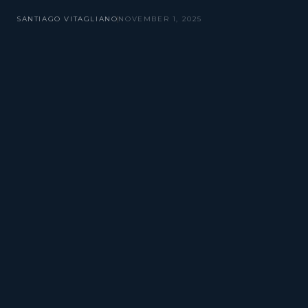
SANTIAGO VITAGLIANO
NOVEMBER 1, 2025