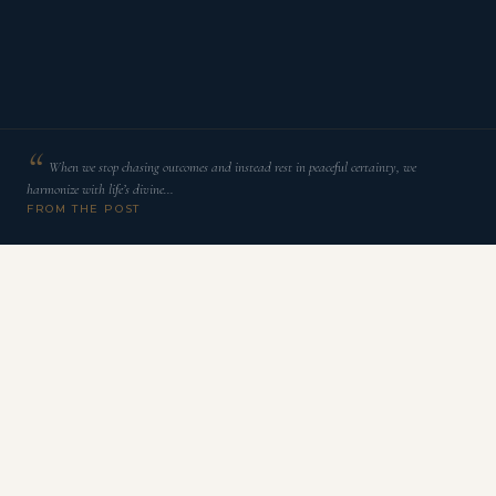
When we stop chasing outcomes and instead rest in peaceful certainty, we
harmonize with life’s divine…
FROM THE POST