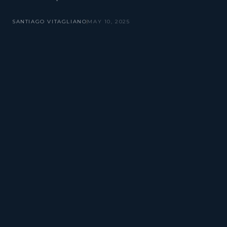
SANTIAGO VITAGLIANO
MAY 10, 2025