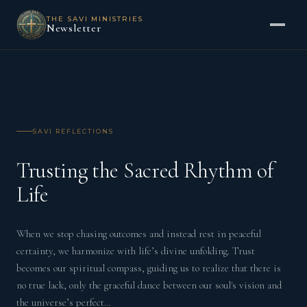
THE SAVI MINISTRIES
Newsletter
SAVI REFLECTIONS
Trusting the Sacred Rhythm of
Life
When we stop chasing outcomes and instead rest in peaceful
certainty, we harmonize with life’s divine unfolding. Trust
becomes our spiritual compass, guiding us to realize that there is
no true lack, only the graceful dance between our soul's vision and
the universe’s perfect…