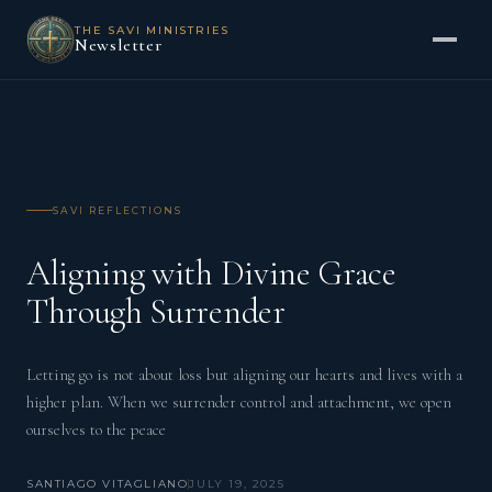
THE SAVI MINISTRIES
Newsletter
SAVI REFLECTIONS
Aligning with Divine Grace
Through Surrender
Letting go is not about loss but aligning our hearts and lives with a
higher plan. When we surrender control and attachment, we open
ourselves to the peace
SANTIAGO VITAGLIANO
JULY 19, 2025