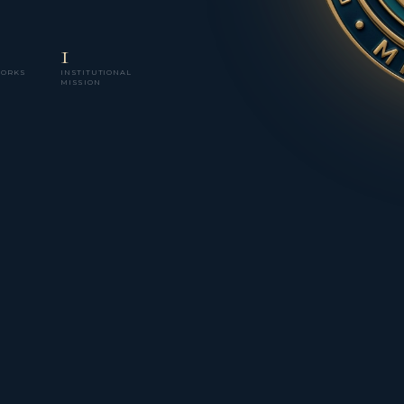
1
WORKS
INSTITUTIONAL
MISSION