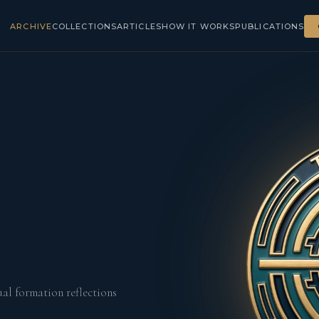
ARCHIVE
COLLECTIONS
ARTICLES
HOW IT WORKS
PUBLICATIONS
ual formation reflections