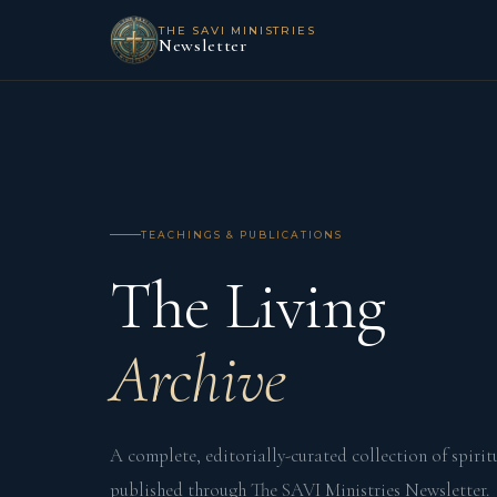
THE SAVI MINISTRIES
Newsletter
TEACHINGS & PUBLICATIONS
The Living
Archive
A complete, editorially-curated collection of spirit
published through The SAVI Ministries Newsletter.