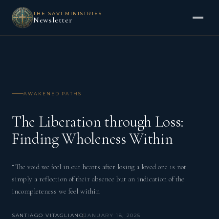
THE SAVI MINISTRIES
Newsletter
AWAKENED PATHS
The Liberation through Loss:
Finding Wholeness Within
“The void we feel in our hearts after losing a loved one is not
simply a reflection of their absence but an indication of the
incompleteness we feel within
SANTIAGO VITAGLIANO
JANUARY 18, 2025