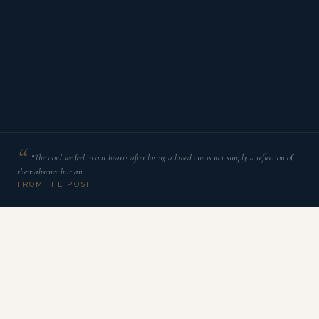
“The void we feel in our hearts after losing a loved one is not simply a reflection of
their absence but an…
FROM THE POST