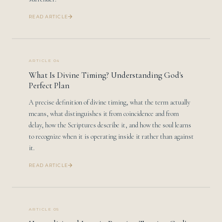
READ ARTICLE
ARTICLE 04
What Is Divine Timing? Understanding God's
Perfect Plan
A precise definition of divine timing, what the term actually
means, what distinguishes it from coincidence and from
delay, how the Scriptures describe it, and how the soul learns
to recognize when it is operating inside it rather than against
it.
READ ARTICLE
ARTICLE 05