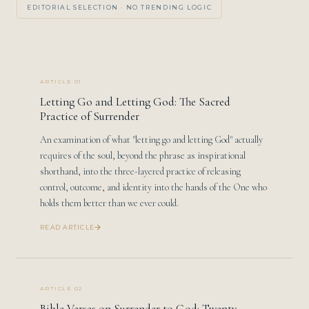
EDITORIAL SELECTION · NO TRENDING LOGIC
ARTICLE 01
Letting Go and Letting God: The Sacred
Practice of Surrender
An examination of what "letting go and letting God" actually
requires of the soul, beyond the phrase as inspirational
shorthand, into the three-layered practice of releasing
control, outcome, and identity into the hands of the One who
holds them better than we ever could.
READ ARTICLE
ARTICLE 02
Bible Verses on Surrender to God: Twenty