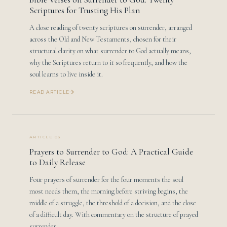
Scriptures for Trusting His Plan
A close reading of twenty scriptures on surrender, arranged
across the Old and New Testaments, chosen for their
structural clarity on what surrender to God actually means,
why the Scriptures return to it so frequently, and how the
soul learns to live inside it.
READ ARTICLE
ARTICLE 03
Prayers to Surrender to God: A Practical Guide
to Daily Release
Four prayers of surrender for the four moments the soul
most needs them, the morning before striving begins, the
middle of a struggle, the threshold of a decision, and the close
of a difficult day. With commentary on the structure of prayed
surrender.