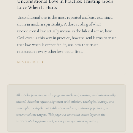
Unconditional Love in Practice: Trusting God's
Love When It Hurts
Unconditional love is the most repeated and least examined
claim in modern spirituality. A close reading of what
unconditional love actually means in the biblical sense, how
God loves us this way in practice, how the soul learns to trust
that love when it cannot feel it, and how that trust
restructures every other love in our lives.
READ ARTICLE
All articles presented on this page are authored, curated, and intentionally
selected. Selection reflects alignment with mission, theological clarity, and
contemplative depth, not publication cadence, audience popularity, or
content volume targets. This page is a controlled access layer to the
institution's long-form work, not a growing content repository.