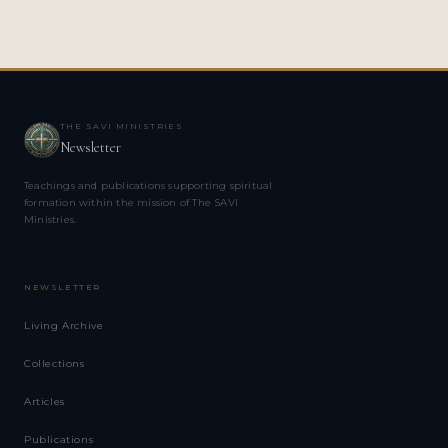
THE SAVI MINISTRIES
Newsletter
Teachings and publications supporting spiritual
formation within the mission of The SAVI
Ministries.
NEWSLETTER
Living Archive
Collections
Articles
Publications