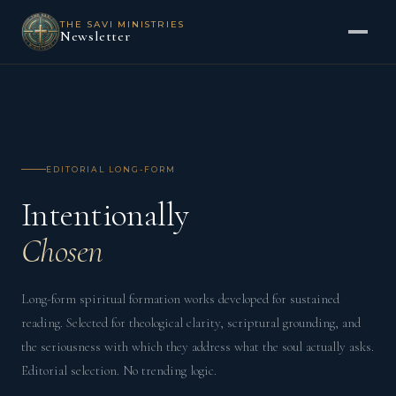
THE SAVI MINISTRIES
Newsletter
EDITORIAL LONG-FORM
Intentionally
Chosen
Long-form spiritual formation works developed for sustained
reading. Selected for theological clarity, scriptural grounding, and
the seriousness with which they address what the soul actually asks.
Editorial selection. No trending logic.