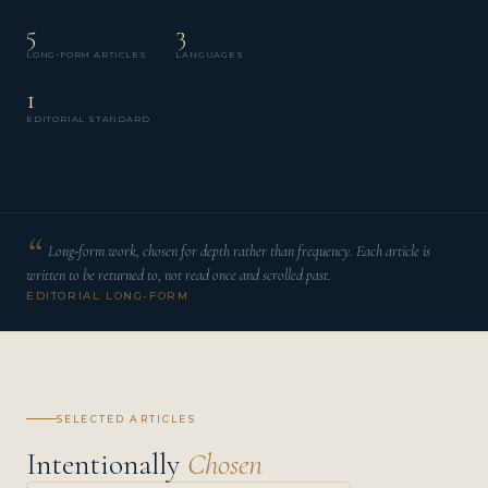
5
3
LONG-FORM ARTICLES
LANGUAGES
1
EDITORIAL STANDARD
Long-form work, chosen for depth rather than frequency. Each article is
written to be returned to, not read once and scrolled past.
EDITORIAL LONG-FORM
SELECTED ARTICLES
Intentionally
Chosen