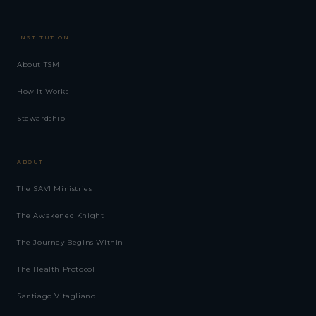
INSTITUTION
About TSM
How It Works
Stewardship
ABOUT
The SAVI Ministries
The Awakened Knight
The Journey Begins Within
The Health Protocol
Santiago Vitagliano