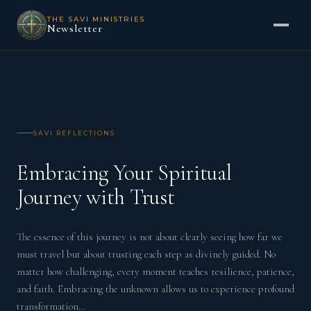
THE SAVI MINISTRIES
Newsletter
SAVI REFLECTIONS
Embracing Your Spiritual
Journey with Trust
The essence of this journey is not about clearly seeing how far we
must travel but about trusting each step as divinely guided. No
matter how challenging, every moment teaches resilience, patience,
and faith. Embracing the unknown allows us to experience profound
transformation…