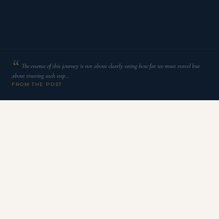
The essence of this journey is not about clearly seeing how far we must travel but
about trusting each step…
FROM THE POST