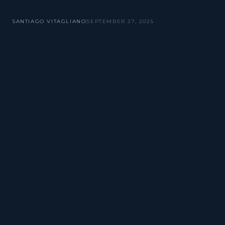
SANTIAGO VITAGLIANO
SEPTEMBER 27, 2025