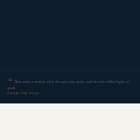
There comes a moment when the outer noise quiets, and the voice within begins to
speak.
FROM THE POST