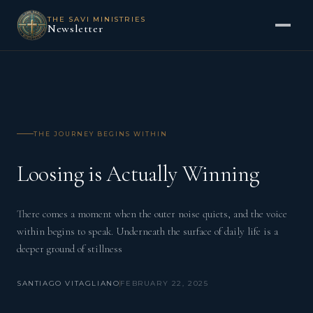
THE SAVI MINISTRIES
Newsletter
THE JOURNEY BEGINS WITHIN
Loosing is Actually Winning
There comes a moment when the outer noise quiets, and the voice
within begins to speak. Underneath the surface of daily life is a
deeper ground of stillness
SANTIAGO VITAGLIANO
FEBRUARY 22, 2025