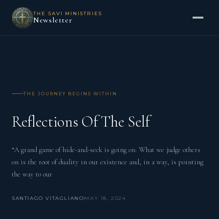
THE SAVI MINISTRIES
Newsletter
THE JOURNEY BEGINS WITHIN
Reflections Of The Self
“A grand game of hide-and-seek is going on. What we judge others
on is the root of duality in our existence and, in a way, is pointing
the way to our
SANTIAGO VITAGLIANO
MAY 18, 2024