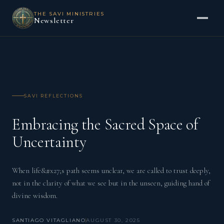
THE SAVI MINISTRIES
Newsletter
SAVI REFLECTIONS
Embracing the Sacred Space of
Uncertainty
When life&#x27;s path seems unclear, we are called to trust deeply,
not in the clarity of what we see but in the unseen, guiding hand of
divine wisdom.
SANTIAGO VITAGLIANO
AUGUST 30, 2025