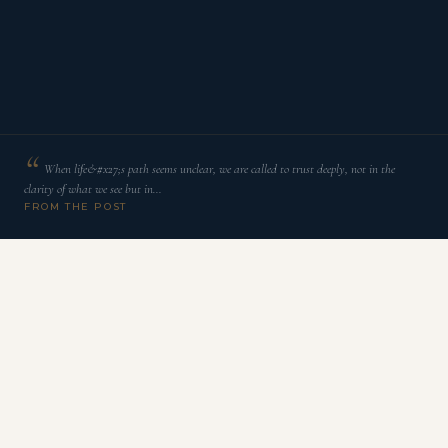
When life&#x27;s path seems unclear, we are called to trust deeply, not in the
clarity of what we see but in…
FROM THE POST