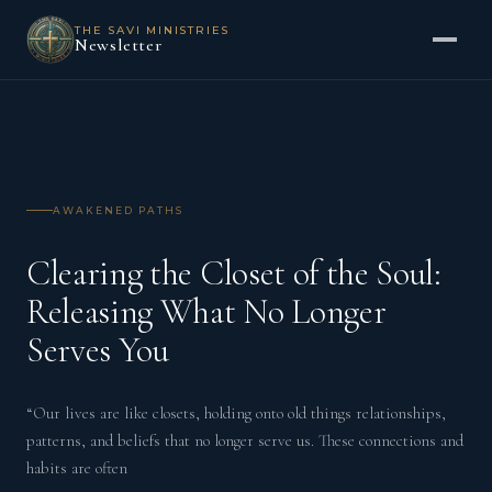
THE SAVI MINISTRIES
Newsletter
AWAKENED PATHS
Clearing the Closet of the Soul:
Releasing What No Longer
Serves You
“Our lives are like closets, holding onto old things relationships,
patterns, and beliefs that no longer serve us. These connections and
habits are often