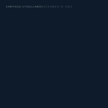
SANTIAGO VITAGLIANO
DECEMBER 13, 2025