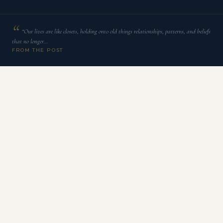
“Our lives are like closets, holding onto old things relationships, patterns, and beliefs
that no longer…
FROM THE POST