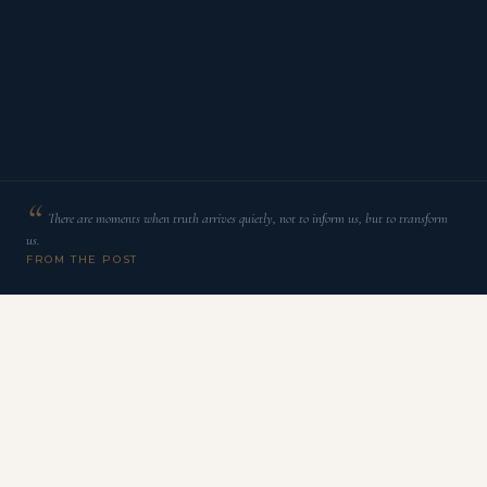
There are moments when truth arrives quietly, not to inform us, but to transform
us.
FROM THE POST