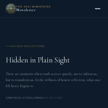
THE SAVI MINISTRIES
Newsletter
SACRED REFLECTIONS
Hidden in Plain Sight
There are moments when truth arrives quietly, not to inform us,
but to transform us. In the stillness of honest reflection, what once
felt heavy begins to
SANTIAGO VITAGLIANO
MAY 23, 2026