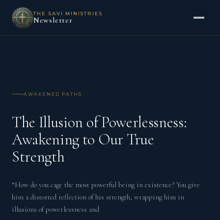
THE SAVI MINISTRIES
Newsletter
AWAKENED PATHS
The Illusion of Powerlessness:
Awakening to Our True
Strength
“How do you cage the most powerful being in existence? You give
him a distorted reflection of his strength, wrapping him in
illusions of powerlessness and