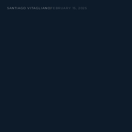
SANTIAGO VITAGLIANO
FEBRUARY 15, 2025