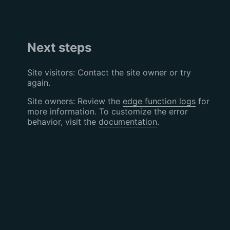
Next steps
Site visitors: Contact the site owner or try
again.
Site owners: Review the
edge function logs
for
more information. To customize the error
behavior, visit the
documentation
.