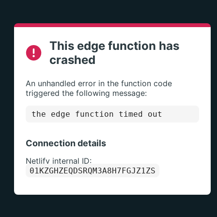
This edge function has
crashed
An unhandled error in the function code
triggered the following message:
the edge function timed out
Connection details
Netlify internal ID:
01KZGHZEQDSRQM3A8H7FGJZ1ZS